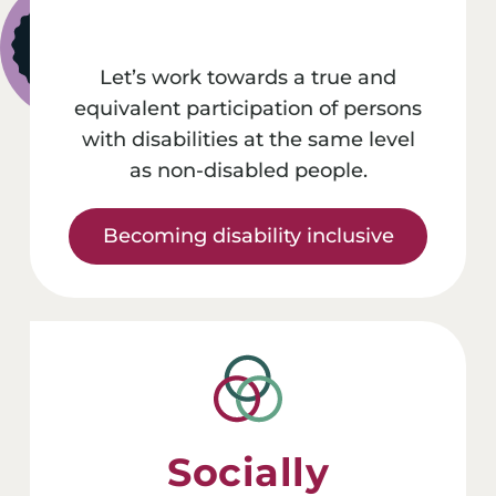
Let’s work towards a true and
equivalent participation of persons
with disabilities at the same level
as non-disabled people.
Becoming disability inclusive
Socially