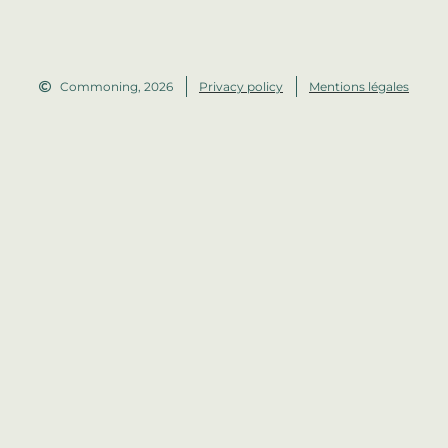
Commoning, 2026
Privacy policy
Mentions légales
Made by Auréline Legrand