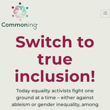
Switch to
true
inclusion!
Today equality activists fight one
ground at a time – either against
ableism or gender inequality, among