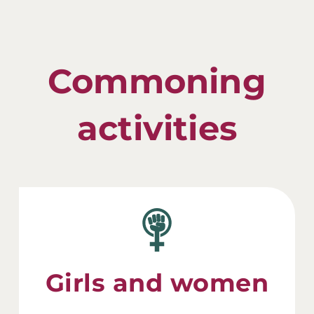
Commoning
activities
Girls and women