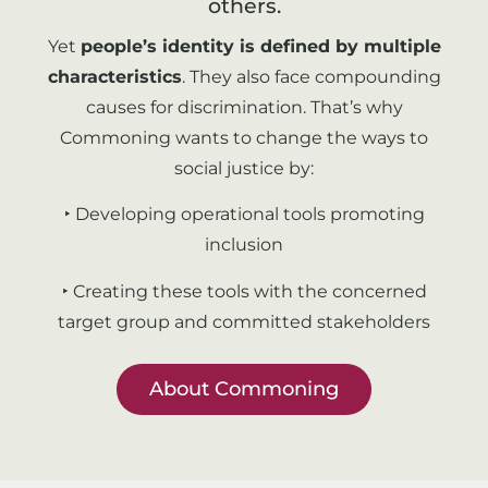
others.
Yet
people’s identity is defined by multiple
characteristics
. They also face compounding
causes for discrimination. That’s why
Commoning wants to change the ways to
social justice by:
‣ Developing operational tools promoting
inclusion
‣ Creating these tools with the concerned
target group and committed stakeholders
About Commoning