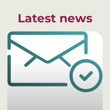
Latest news