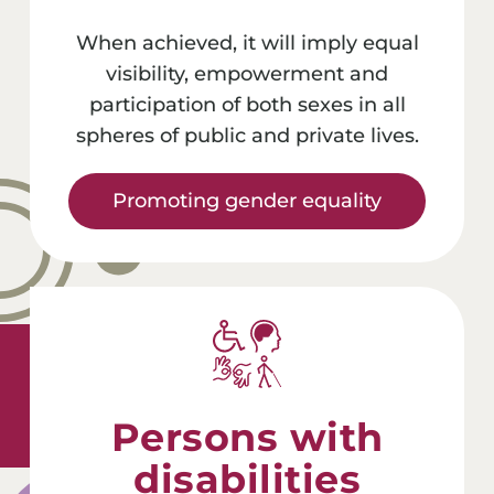
When achieved, it will imply equal
visibility, empowerment and
participation of both sexes in all
spheres of public and private lives.
Promoting gender equality
Persons with
disabilities