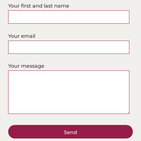
Your first and last name
n
k
e
d
Your email
i
n
a
Your message
d
r
e
s
s