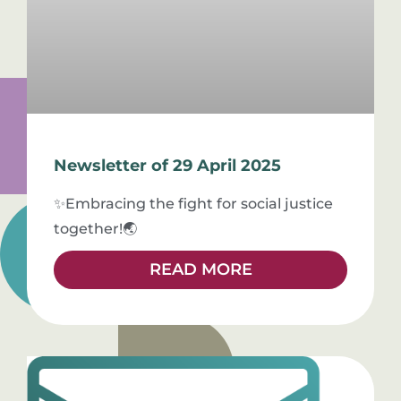
Newsletter of 29 April 2025
✨Embracing the fight for social justice
together!🌏
READ MORE