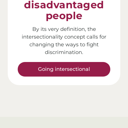
disadvantaged
people
By its very definition, the
intersectionality concept calls for
changing the ways to fight
discrimination.
Going intersectional