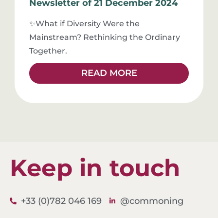
Newsletter of 21 December 2024
✨What if Diversity Were the
Mainstream? Rethinking the Ordinary
Together.
READ MORE
Keep in touch
L
+33 (0)782 046 169
@commoning
i