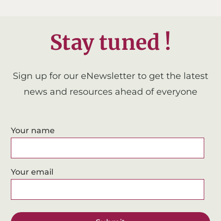
Stay tuned !
Sign up for our eNewsletter to get the latest
news and resources ahead of everyone
Your name
Your email